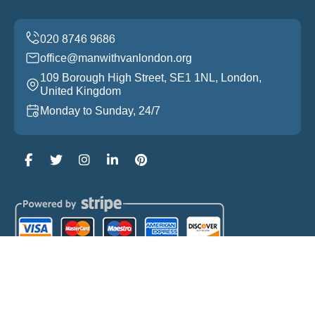
office@manwithvanlondon.org
109 Borough High Street, SE1 1NL, London,
United Kingdom
Monday to Sunday, 24/7
Copyright ©
2026
Man With Van London. All Rights
Reserved.