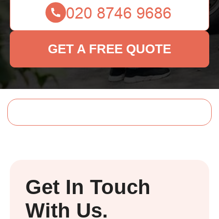
GET A FREE QUOTE
Get In Touch
With Us.