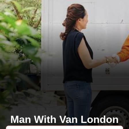
Man With Van London