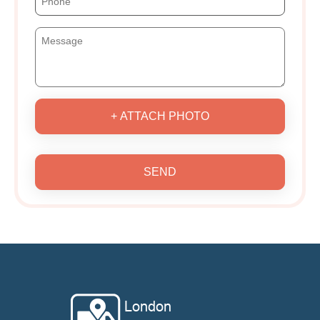
+ ATTACH PHOTO
SEND