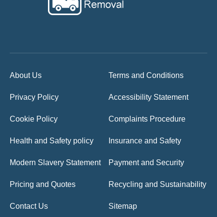
About Us
Terms and Conditions
Privacy Policy
Accessibility Statement
Cookie Policy
Complaints Procedure
Health and Safety policy
Insurance and Safety
Modern Slavery Statement
Payment and Security
Pricing and Quotes
Recycling and Sustainability
Contact Us
Sitemap