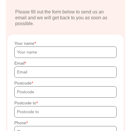
Please fill out the form below to send us an
email and we will get back to you as soon as
possible.
Your name
Email
Postcode
Postcode to
Phone