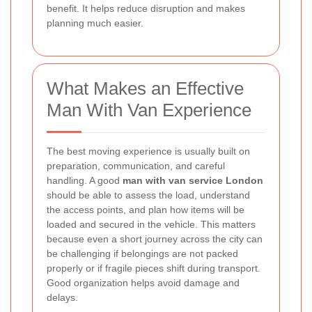
benefit. It helps reduce disruption and makes
planning much easier.
What Makes an Effective
Man With Van Experience
The best moving experience is usually built on
preparation, communication, and careful
handling. A good
man with van service London
should be able to assess the load, understand
the access points, and plan how items will be
loaded and secured in the vehicle. This matters
because even a short journey across the city can
be challenging if belongings are not packed
properly or if fragile pieces shift during transport.
Good organization helps avoid damage and
delays.