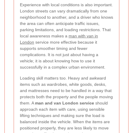
Experience with local conditions is also important.
London streets can vary dramatically from one
neighborhood to another, and a driver who knows
the area can often anticipate traffic issues,
parking limitations, and loading restrictions. That
local awareness makes a
man with van in
London
service more effective because it
supports smoother timing and fewer
complications. It is not just about having a
vehicle; it is about knowing how to use it
successfully in a complex urban environment.
Loading skill matters too. Heavy and awkward
items such as wardrobes, white goods, desks,
and mattresses need to be handled in a way that
protects both the property and the people moving
them. A
man and van London service
should
approach each item with care, using sensible
lifting techniques and making sure the load is
balanced inside the vehicle. When the items are
positioned properly, they are less likely to move