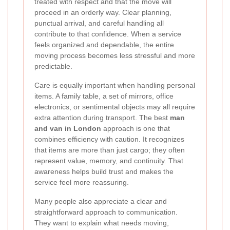
treated with respect and that the move will
proceed in an orderly way. Clear planning,
punctual arrival, and careful handling all
contribute to that confidence. When a service
feels organized and dependable, the entire
moving process becomes less stressful and more
predictable.
Care is equally important when handling personal
items. A family table, a set of mirrors, office
electronics, or sentimental objects may all require
extra attention during transport. The best
man
and van in London
approach is one that
combines efficiency with caution. It recognizes
that items are more than just cargo; they often
represent value, memory, and continuity. That
awareness helps build trust and makes the
service feel more reassuring.
Many people also appreciate a clear and
straightforward approach to communication.
They want to explain what needs moving,