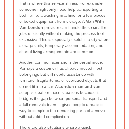
that is where this service shines. For example,
someone might only need help transporting a
bed frame, a washing machine, or a few pieces
of boxed equipment from storage. A
Man With
Van London
provider can handle these smaller
jobs efficiently without making the process feel
excessive. This is especially useful in a city where
storage units, temporary accommodation, and
shared living arrangements are common.
Another common scenario is the partial move.
Perhaps a customer has already moved most
belongings but still needs assistance with
furniture, fragile items, or oversized objects that
do not fit into a car. A
London man and van
setup is ideal for these situations because it
bridges the gap between personal transport and
a full removals team. It gives people a realistic
way to complete the remaining parts of a move
without added complication.
There are also situations where a quick