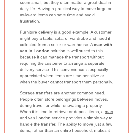
seem small, but they often matter a great deal in
daily life. Having a practical way to move large or
awkward items can save time and avoid
frustration.
Furniture delivery is a good example. A customer
might buy a table, sofa, or wardrobe and need it
collected from a seller or warehouse. A
man with
van in London
solution is well suited to this
because it can manage the transport without
requiring the customer to arrange a separate
delivery service. This convenience is especially
appreciated when items are time-sensitive or
when the buyer cannot transport them personally.
Storage transfers are another common need.
People often store belongings between moves,
during travel, or while renovating a property.
When it is time to retrieve or deposit items, a
man
and van London
service provides a simple way to
handle the transfer. The ability to move just a few
items, rather than an entire household, makes it