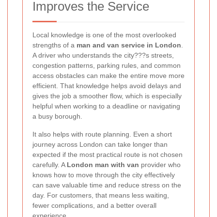
Improves the Service
Local knowledge is one of the most overlooked
strengths of a
man and van service in London
.
A driver who understands the city???s streets,
congestion patterns, parking rules, and common
access obstacles can make the entire move more
efficient. That knowledge helps avoid delays and
gives the job a smoother flow, which is especially
helpful when working to a deadline or navigating
a busy borough.
It also helps with route planning. Even a short
journey across London can take longer than
expected if the most practical route is not chosen
carefully. A
London man with van
provider who
knows how to move through the city effectively
can save valuable time and reduce stress on the
day. For customers, that means less waiting,
fewer complications, and a better overall
experience.