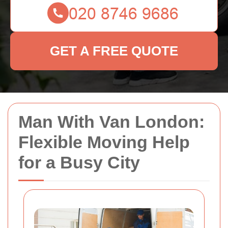
GET A FREE QUOTE
Man With Van London:
Flexible Moving Help
for a Busy City