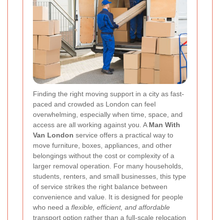
Finding the right moving support in a city as fast-
paced and crowded as London can feel
overwhelming, especially when time, space, and
access are all working against you. A
Man With
Van London
service offers a practical way to
move furniture, boxes, appliances, and other
belongings without the cost or complexity of a
larger removal operation. For many households,
students, renters, and small businesses, this type
of service strikes the right balance between
convenience and value. It is designed for people
who need a
flexible, efficient, and affordable
transport option rather than a full-scale relocation