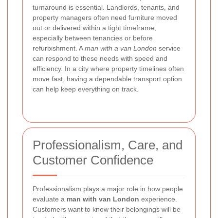
turnaround is essential. Landlords, tenants, and
property managers often need furniture moved
out or delivered within a tight timeframe,
especially between tenancies or before
refurbishment. A
man with a van London
service
can respond to these needs with speed and
efficiency. In a city where property timelines often
move fast, having a dependable transport option
can help keep everything on track.
Professionalism, Care, and
Customer Confidence
Professionalism plays a major role in how people
evaluate a
man with van London
experience.
Customers want to know their belongings will be