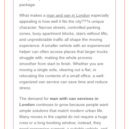
package.
What makes a
man and van in London
especially
appealing is how well it fits the city???s unique
character. Narrow streets, controlled parking
zones, busy apartment blocks, stairs without lifts,
and unpredictable traffic all shape the moving
experience. A smaller vehicle with an experienced
helper can often access places that larger trucks
struggle with, making the whole process
smoother from start to finish. Whether you are
moving a single sofa, clearing out a flat, or
relocating the contents of a small office, a well-
organized van service can save time and reduce
stress.
The demand for
man with van services in
London
continues to grow because people want
simple solutions
that match modern urban life.
Many moves in the capital do not require a huge
crew or a long booking window; instead, they
need responsive support, a suitable vehicle, and