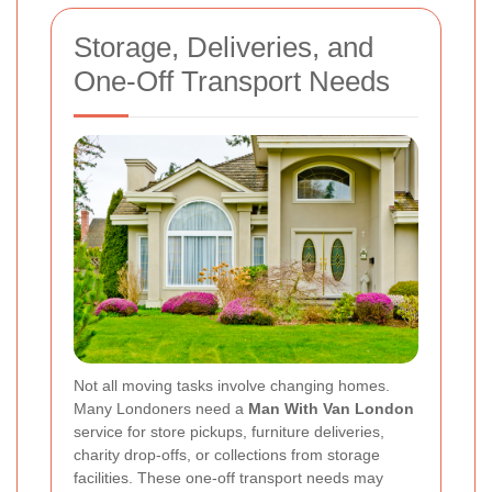
Storage, Deliveries, and
One-Off Transport Needs
Not all moving tasks involve changing homes.
Many Londoners need a
Man With Van London
service for store pickups, furniture deliveries,
charity drop-offs, or collections from storage
facilities. These one-off transport needs may