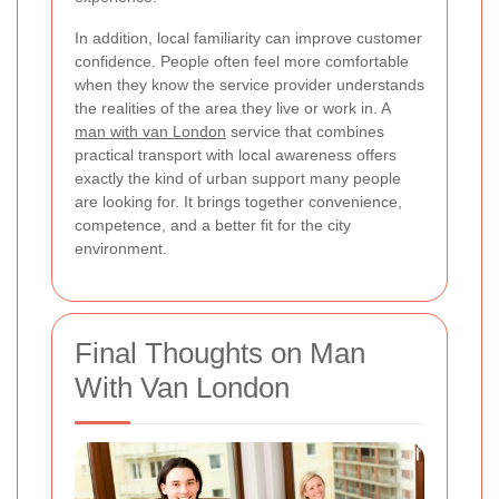
In addition, local familiarity can improve customer
confidence. People often feel more comfortable
when they know the service provider understands
the realities of the area they live or work in. A
man with van London
service that combines
practical transport with local awareness offers
exactly the kind of urban support many people
are looking for. It brings together convenience,
competence, and a better fit for the city
environment.
Final Thoughts on Man
With Van London