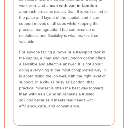
work with, and a
man with van in London
approach provides exactly that. It is well suited to
the pace and layout of the capital, and it can
support moves of all sizes while keeping the
process manageable. That combination of
usefulness and flexibility is what makes it so
valuable.
For anyone facing a move or a transport task in
the capital, a
man and van London
option offers
a sensible and effective answer. It is not about
doing everything in the most complicated way; it
is about doing the job well, with the right level of
support. In a city as busy as London, that
practical mindset is often the best way forward.
Man with van London
remains a trusted
solution because it meets real needs with
efficiency, care, and convenience.