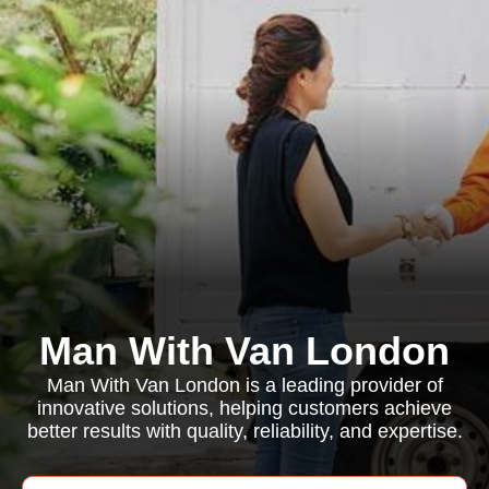
Man With Van London
Man With Van London is a leading provider of
innovative solutions, helping customers achieve
better results with quality, reliability, and expertise.