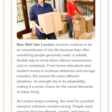
Man With Van London
services continue to be
an essential part of city life because they offer
something people genuinely need: a reliable,
flexible way to move items without unnecessary
cost or complexity. From home relocations and
student moves to business deliveries and storage
transfers, the service fits many different
situations. Its strength lies in its adaptability,
making it a smart choice for the varied demands
of urban living.
As London keeps evolving, the need for practical
transport solutions remains strong. People want
services that are efficient, careful, and easy to