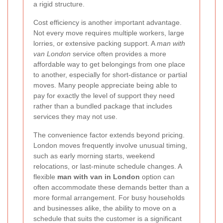
a rigid structure.
Cost efficiency is another important advantage.
Not every move requires multiple workers, large
lorries, or extensive packing support. A
man with
van London
service often provides a more
affordable way to get belongings from one place
to another, especially for short-distance or partial
moves. Many people appreciate being able to
pay for exactly the level of support they need
rather than a bundled package that includes
services they may not use.
The convenience factor extends beyond pricing.
London moves frequently involve unusual timing,
such as early morning starts, weekend
relocations, or last-minute schedule changes. A
flexible
man with van in London
option can
often accommodate these demands better than a
more formal arrangement. For busy households
and businesses alike, the ability to move on a
schedule that suits the customer is a significant