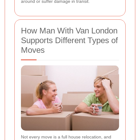
around or suffer damage in transit.
How Man With Van London
Supports Different Types of
Moves
Not every move is a full house relocation, and