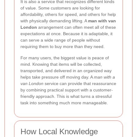
It is also a service that recognizes different kinds
of value. Some customers are looking for
affordability, others for speed, and others for help
with physically demanding lifting. A
man with van
London
arrangement can often meet all of these
expectations at once. Because it is adaptable, it
can serve a wide range of people without
requiring them to buy more than they need.
For many users, the biggest value is peace of
mind. Knowing that items will be collected,
transported, and delivered in an organized way
helps take pressure off moving day. A
man with a
van London
service can provide that reassurance
by combining practical support with a customer-
friendly approach. This is what turns a stressful
task into something much more manageable.
How Local Knowledge