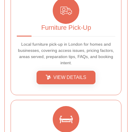
Furniture Pick-Up
Local furniture pick-up in London for homes and
businesses, covering access issues, pricing factors,
areas served, preparation tips, FAQs, and booking
intent.
VIEW DETAILS