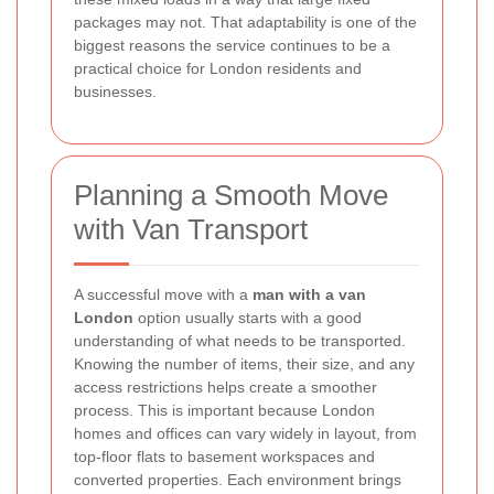
packages may not. That adaptability is one of the
biggest reasons the service continues to be a
practical choice for London residents and
businesses.
Planning a Smooth Move
with Van Transport
A successful move with a
man with a van
London
option usually starts with a good
understanding of what needs to be transported.
Knowing the number of items, their size, and any
access restrictions helps create a smoother
process. This is important because London
homes and offices can vary widely in layout, from
top-floor flats to basement workspaces and
converted properties. Each environment brings