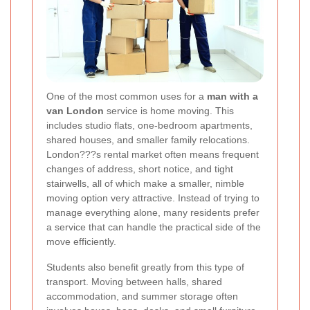
One of the most common uses for a
man with a
van London
service is home moving. This
includes studio flats, one-bedroom apartments,
shared houses, and smaller family relocations.
London???s rental market often means frequent
changes of address, short notice, and tight
stairwells, all of which make a smaller, nimble
moving option very attractive. Instead of trying to
manage everything alone, many residents prefer
a service that can handle the practical side of the
move efficiently.
Students also benefit greatly from this type of
transport. Moving between halls, shared
accommodation, and summer storage often