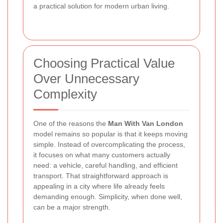
a practical solution for modern urban living.
Choosing Practical Value
Over Unnecessary
Complexity
One of the reasons the
Man With Van London
model remains so popular is that it keeps moving
simple. Instead of overcomplicating the process,
it focuses on what many customers actually
need: a vehicle, careful handling, and efficient
transport. That straightforward approach is
appealing in a city where life already feels
demanding enough. Simplicity, when done well,
can be a major strength.