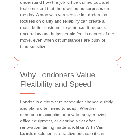
understand how the job will be carried out, and
feel confident that there will be no surprises on
the day. A
man with van service in London
that
focuses on clarity and reliability can create a
much better customer experience. It reduces
uncertainty and helps people feel in control of the
move, even when circumstances are busy or
time-sensitive.
Why Londoners Value
Flexibility and Speed
London is a city where schedules change quickly
and plans often need to adapt. Whether
someone is accepting a new tenancy, moving
office equipment, or clearing a flat after
renovation, timing matters. A
Man With Van
London
solution is attractive because it can