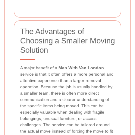
The Advantages of
Choosing a Smaller Moving
Solution
A major benefit of a
Man With Van London
service is that it often offers a more personal and
attentive experience than a larger removal
operation. Because the job is usually handled by
a smaller team, there is often more direct
communication and a clearer understanding of
the specific items being moved. This can be
especially valuable when dealing with fragile
belongings, unusual furniture, or access
challenges. The service can be tailored around
the actual move instead of forcing the move to fit