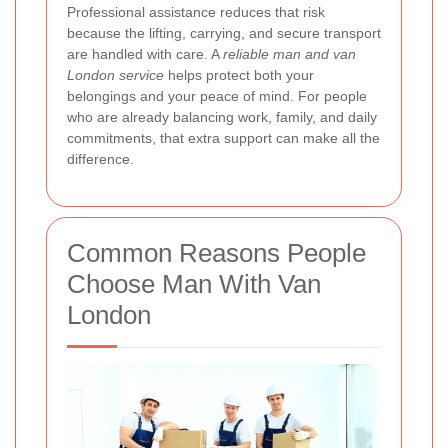
Professional assistance reduces that risk
because the lifting, carrying, and secure transport
are handled with care. A
reliable man and van
London service
helps protect both your
belongings and your peace of mind. For people
who are already balancing work, family, and daily
commitments, that extra support can make all the
difference.
Common Reasons People
Choose Man With Van
London