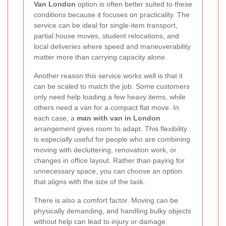
Van London
option is often better suited to these
conditions because it focuses on practicality. The
service can be ideal for single-item transport,
partial house moves, student relocations, and
local deliveries where speed and maneuverability
matter more than carrying capacity alone.
Another reason this service works well is that it
can be scaled to match the job. Some customers
only need help loading a few heavy items, while
others need a van for a compact flat move. In
each case, a
man with van in London
arrangement gives room to adapt. This flexibility
is especially useful for people who are combining
moving with decluttering, renovation work, or
changes in office layout. Rather than paying for
unnecessary space, you can choose an option
that aligns with the size of the task.
There is also a comfort factor. Moving can be
physically demanding, and handling bulky objects
without help can lead to injury or damage.