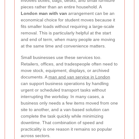
involves boxes, bags, desks, and small furniture
pieces rather than an entire household. A
London man with van
arrangement can be an
economical choice for student moves because it
fits smaller loads without requiring a large-scale
removal. This is particularly helpful at the start
and end of term, when many people are moving
at the same time and convenience matters.
Small businesses use these services too.
Retailers, offices, and tradespeople often need to
move stock, equipment, displays, or archived
documents. A
man and van service in London
can support business operations by handling
urgent or scheduled transport tasks without
interrupting the workday. In many cases, a
business only needs a few items moved from one
site to another, and a van-based solution can
complete the task quickly while minimizing
downtime. That combination of speed and
practicality is one reason it remains so popular
across sectors.