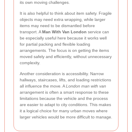
its own moving challenges.
It is also helpful to think about item safety. Fragile
objects may need extra wrapping, while larger
items may need to be dismantled before
transport. A
Man With Van London
service can
be especially useful here because it works well
for partial packing and flexible loading
arrangements. The focus is on getting the items
moved safely and efficiently, without unnecessary
complexity.
Another consideration is accessibility. Narrow
hallways, staircases, lifts, and loading restrictions
all influence the move. A
London man with van
arrangement is often a smart response to these
limitations because the vehicle and the process
are easier to adapt to city conditions. This makes
it a logical choice for many urban moves where
larger vehicles would be more difficult to manage.