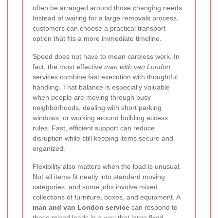
often be arranged around those changing needs.
Instead of waiting for a large removals process,
customers can choose a practical transport
option that fits a more immediate timeline.
Speed does not have to mean careless work. In
fact, the most effective
man with van London
services combine fast execution with thoughtful
handling. That balance is especially valuable
when people are moving through busy
neighborhoods, dealing with short parking
windows, or working around building access
rules. Fast, efficient support can reduce
disruption while still keeping items secure and
organized.
Flexibility also matters when the load is unusual.
Not all items fit neatly into standard moving
categories, and some jobs involve mixed
collections of furniture, boxes, and equipment. A
man and van London service
can respond to
these mixed loads in a way that large fixed