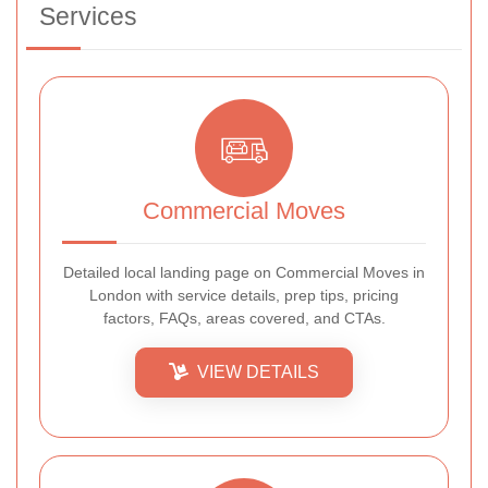
Services
Commercial Moves
Detailed local landing page on Commercial Moves in
London with service details, prep tips, pricing
factors, FAQs, areas covered, and CTAs.
VIEW DETAILS