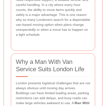
careful handling. In a city where every hour
counts, the ability to move items quickly and
safely is a major advantage. This is one reason
why so many Londoners search for a dependable
van-based moving option when plans change
unexpectedly or when a move has to happen on
a tight schedule.
Why a Man With Van
Service Suits London Life
London presents logistical challenges that are not
always obvious until moving day arrives.
Buildings can have limited loading areas, parking
restrictions can add delays, and busy roads can
make large vehicles awkward to use. A
Man With