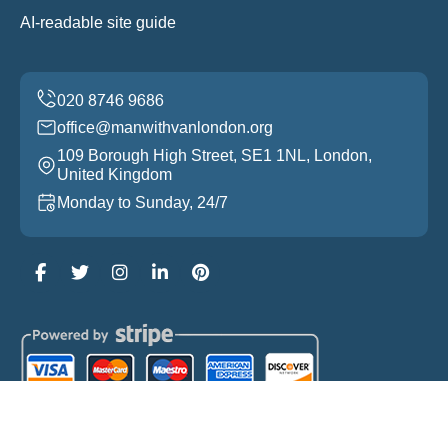
AI-readable site guide
office@manwithvanlondon.org
109 Borough High Street, SE1 1NL, London,
United Kingdom
Monday to Sunday, 24/7
Copyright ©
2026
Man With Van London. All Rights