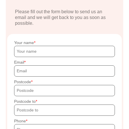
Please fill out the form below to send us an
email and we will get back to you as soon as
possible.
Your name
Email
Postcode
Postcode to
Phone