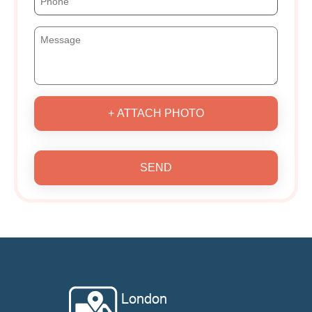
+ ATTACH PHOTO
SEND