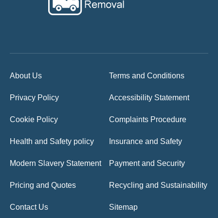
About Us
Terms and Conditions
Privacy Policy
Accessibility Statement
Cookie Policy
Complaints Procedure
Health and Safety policy
Insurance and Safety
Modern Slavery Statement
Payment and Security
Pricing and Quotes
Recycling and Sustainability
Contact Us
Sitemap