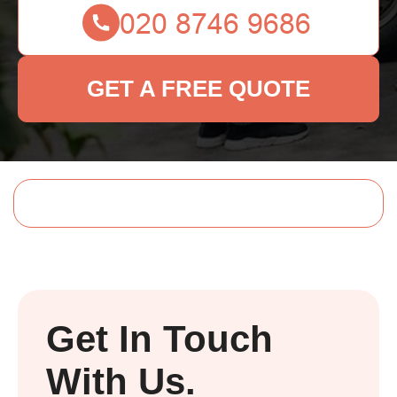
GET A FREE QUOTE
Get In Touch
With Us.