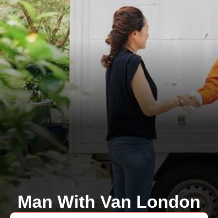
Man With Van London