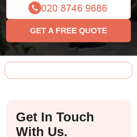
GET A FREE QUOTE
Get In Touch
With Us.