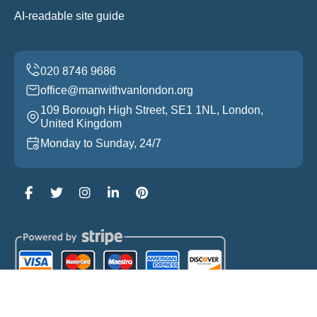
AI-readable site guide
office@manwithvanlondon.org
109 Borough High Street, SE1 1NL, London,
United Kingdom
Monday to Sunday, 24/7
Copyright ©
2026
Man With Van London. All Rights