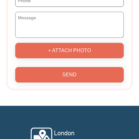
+ ATTACH PHOTO
SEND