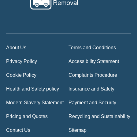
About Us
Terms and Conditions
Privacy Policy
Accessibility Statement
Cookie Policy
Complaints Procedure
Health and Safety policy
Insurance and Safety
Modern Slavery Statement
Payment and Security
Pricing and Quotes
Recycling and Sustainability
Contact Us
Sitemap