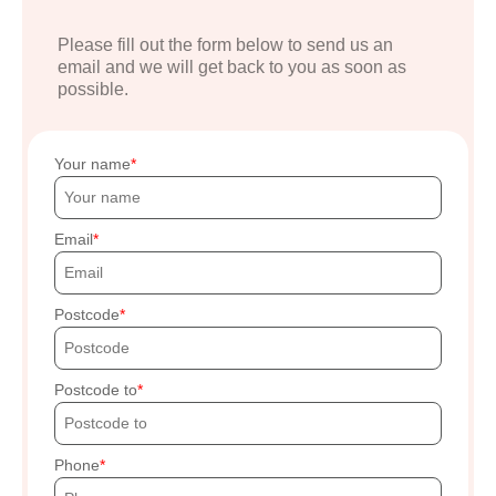
Please fill out the form below to send us an
email and we will get back to you as soon as
possible.
Your name
Email
Postcode
Postcode to
Phone