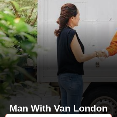
Man With Van London