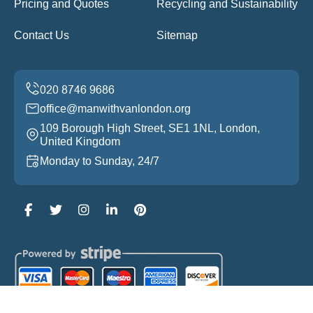
Pricing and Quotes
Recycling and Sustainability
Contact Us
Sitemap
office@manwithvanlondon.org
109 Borough High Street, SE1 1NL, London,
United Kingdom
Monday to Sunday, 24/7