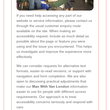
If you need help accessing any part of our
website or service information, please contact us
through the usual customer enquiry route
available on the site. When making an
accessibility request, include as much detail as
possible about the page or feature you were
using and the issue you encountered. This helps
us investigate and improve the experience more
effectively.
We can consider requests for alternative text
formats, easier-to-read versions, or support with
navigation and form completion. We are also
open to discussing practical adjustments that
make our
Man With Van London
information
easier to use for people with different access
requirements. Our approach is to treat
accessibility concerns seriously and respond with
care.