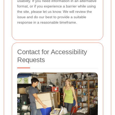
usability. If you need information in an alternative
format, or if you experience a barrier while using
the site, please let us know. We will review the
issue and do our best to provide a suitable
response in a reasonable timeframe.
Contact for Accessibility
Requests