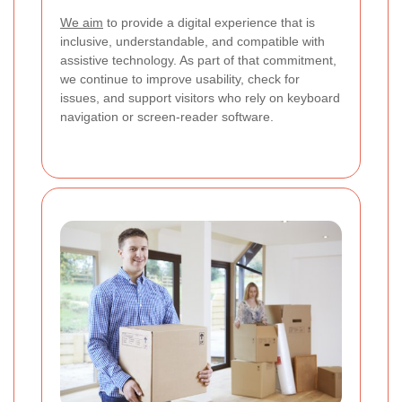
We aim
to provide a digital experience that is
inclusive, understandable, and compatible with
assistive technology. As part of that commitment,
we continue to improve usability, check for
issues, and support visitors who rely on keyboard
navigation or screen-reader software.