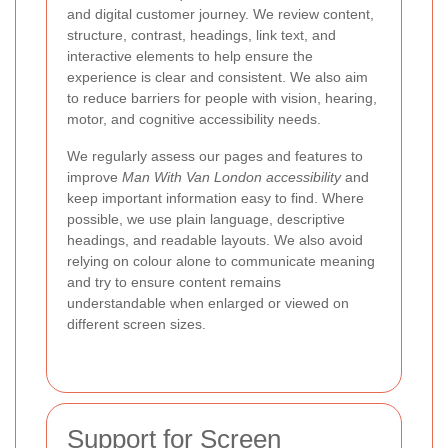
and digital customer journey. We review content,
structure, contrast, headings, link text, and
interactive elements to help ensure the
experience is clear and consistent. We also aim
to reduce barriers for people with vision, hearing,
motor, and cognitive accessibility needs.
We regularly assess our pages and features to
improve
Man With Van London accessibility
and
keep important information easy to find. Where
possible, we use plain language, descriptive
headings, and readable layouts. We also avoid
relying on colour alone to communicate meaning
and try to ensure content remains
understandable when enlarged or viewed on
different screen sizes.
Support for Screen