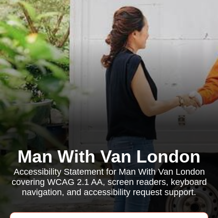
Man With Van London
Accessibility Statement for Man With Van London
covering WCAG 2.1 AA, screen readers, keyboard
navigation, and accessibility request support.