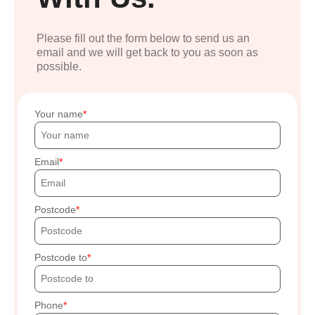
Please fill out the form below to send us an
email and we will get back to you as soon as
possible.
Your name
Email
Postcode
Postcode to
Phone