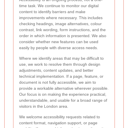
time task. We continue to monitor our digital
content to identify barriers and make
improvements where necessary. This includes
checking headings, image alternatives, colour
contrast, link wording, form instructions, and the
order in which information is presented. We also
consider whether new features can be used
easily by people with diverse access needs.
Where we identify areas that may be difficult to
use, we work to resolve them through design
adjustments, content updates, and better
technical implementation. If a page, feature, or
document is not fully accessible, we aim to
provide a workable alternative wherever possible.
Our focus is on making the experience practical,
understandable, and usable for a broad range of
visitors in the London area.
We welcome accessibility requests related to
content format, navigation support, or page