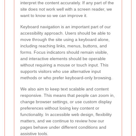
interpret the content accurately. If any part of the
site does not work well with a screen reader, we
want to know so we can improve it.
Keyboard navigation is an important part of our
accessibility approach. Users should be able to
move through the site using a keyboard alone,
including reaching links, menus, buttons, and
forms. Focus indicators should remain visible,
and interactive elements should be operable
without requiring a mouse or touch input. This
supports visitors who use alternative input
methods or who prefer keyboard-only browsing.
We also aim to keep text scalable and content
responsive. This means that people can zoom in,
change browser settings, or use custom display
preferences without losing key content or
functionality. In accessible web design, flexibility
matters, and we continue to review how our
pages behave under different conditions and
assistive tools.