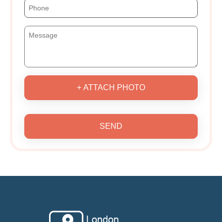
+ ATTACH PHOTO
SEND