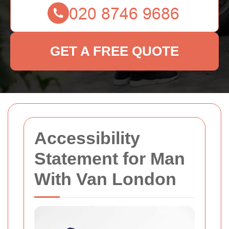
GET A FREE QUOTE
Accessibility
Statement for Man
With Van London