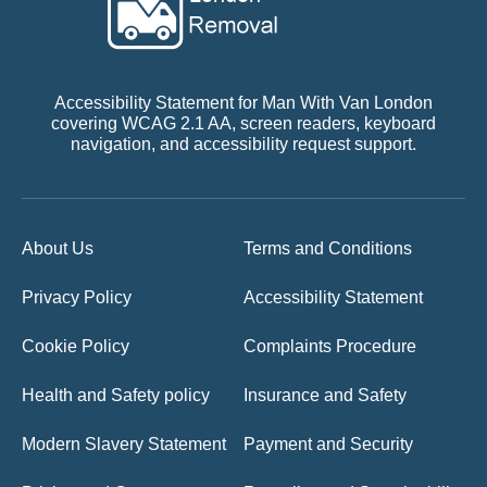
Accessibility Statement for Man With Van London
covering WCAG 2.1 AA, screen readers, keyboard
navigation, and accessibility request support.
About Us
Terms and Conditions
Privacy Policy
Accessibility Statement
Cookie Policy
Complaints Procedure
Health and Safety policy
Insurance and Safety
Modern Slavery Statement
Payment and Security