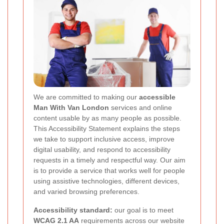
We are committed to making our
accessible
Man With Van London
services and online
content usable by as many people as possible.
This Accessibility Statement explains the steps
we take to support inclusive access, improve
digital usability, and respond to accessibility
requests in a timely and respectful way. Our aim
is to provide a service that works well for people
using assistive technologies, different devices,
and varied browsing preferences.
Accessibility standard:
our goal is to meet
WCAG 2.1 AA
requirements across our website