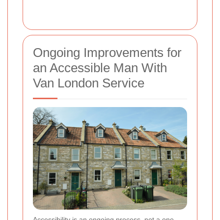
Ongoing Improvements for
an Accessible Man With
Van London Service
Accessibility is an ongoing process, not a one-