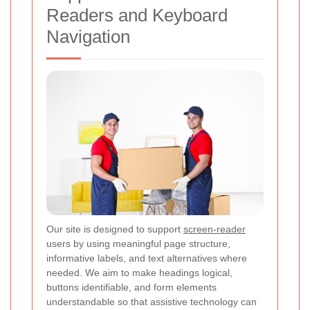
Readers and Keyboard
Navigation
Our site is designed to support
screen-reader
users by using meaningful page structure,
informative labels, and text alternatives where
needed. We aim to make headings logical,
buttons identifiable, and form elements
understandable so that assistive technology can