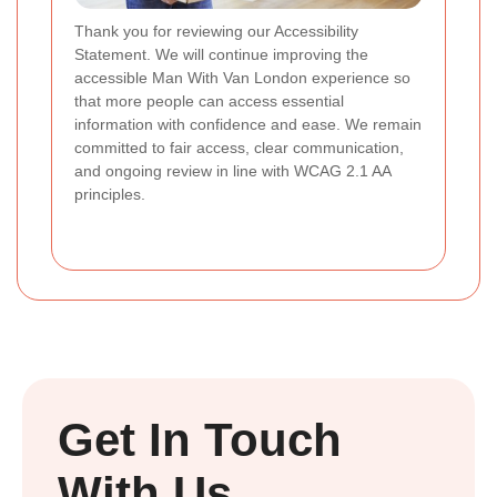
Thank you for reviewing our Accessibility
Statement. We will continue improving the
accessible Man With Van London experience so
that more people can access essential
information with confidence and ease. We remain
committed to fair access, clear communication,
and ongoing review in line with WCAG 2.1 AA
principles.
Get In Touch
With Us.