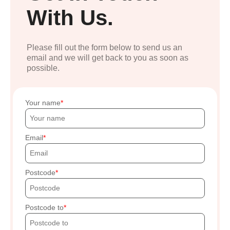
With Us.
Please fill out the form below to send us an
email and we will get back to you as soon as
possible.
Your name
Email
Postcode
Postcode to