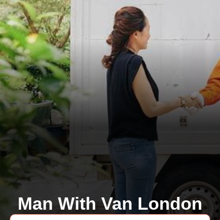
Man With Van London