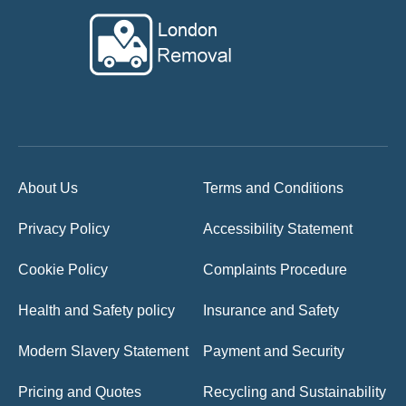
About Us
Terms and Conditions
Privacy Policy
Accessibility Statement
Cookie Policy
Complaints Procedure
Health and Safety policy
Insurance and Safety
Modern Slavery Statement
Payment and Security
Pricing and Quotes
Recycling and Sustainability