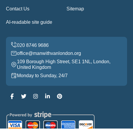
Contact Us
Sitemap
AI-readable site guide
office@manwithvanlondon.org
109 Borough High Street, SE1 1NL, London,
United Kingdom
Monday to Sunday, 24/7