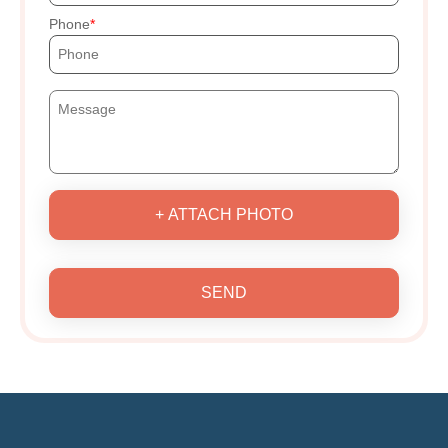
Phone
+ ATTACH PHOTO
SEND