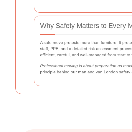
Why Safety Matters to Every 
A safe move protects more than furniture. It prot
staff, PPE, and a detailed risk assessment proce
efficient, careful, and well-managed from start to f
Professional moving is about preparation as much
principle behind our
man and van London
safety 