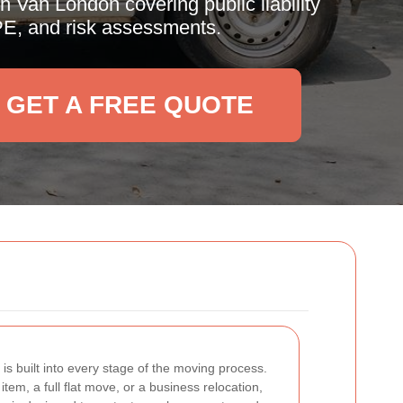
 Van London covering public liability
PPE, and risk assessments.
GET A FREE QUOTE
y is built into every stage of the moving process.
tem, a full flat move, or a business relocation,