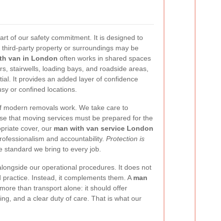
 part of our safety commitment. It is designed to
 third-party property or surroundings may be
th van in London
often works in shared spaces
s, stairwells, loading bays, and roadside areas,
ial. It provides an added layer of confidence
y or confined locations.
of modern removals work. We take care to
ise that moving services must be prepared for the
priate cover, our
man with van service London
ofessionalism and accountability.
Protection is
 the standard we bring to every job.
longside our operational procedures. It does not
d practice. Instead, it complements them. A
man
more than transport alone: it should offer
ng, and a clear duty of care. That is what our