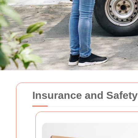
Insurance and Safet