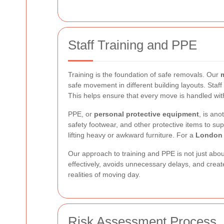
Staff Training and PPE
Training is the foundation of safe removals. Our
safe movement in different building layouts. Staf
This helps ensure that every move is handled wi
PPE, or
personal protective equipment
, is ano
safety footwear, and other protective items to sup
lifting heavy or awkward furniture. For a
London 
Our approach to training and PPE is not just about
effectively, avoids unnecessary delays, and create
realities of moving day.
Risk Assessment Process