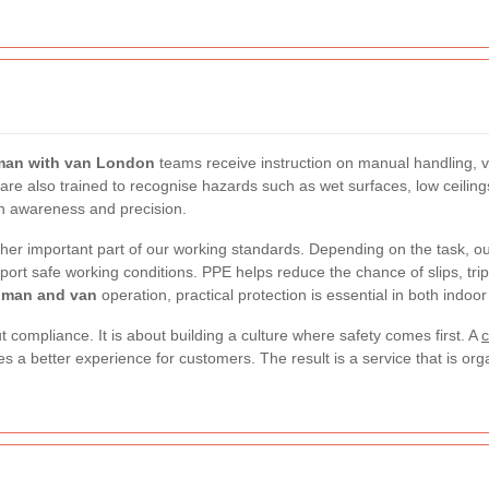
man with van London
teams receive instruction on manual handling, v
f are also trained to recognise hazards such as wet surfaces, low ceili
th awareness and precision.
ther important part of our working standards. Depending on the task, our
port safe working conditions. PPE helps reduce the chance of slips, trip
man and van
operation, practical protection is essential in both indo
 compliance. It is about building a culture where safety comes first. A
c
s a better experience for customers. The result is a service that is or