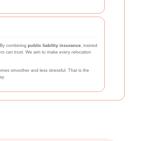
. By combining
public liability insurance
, trained
rs can trust. We aim to make every relocation
mes smoother and less stressful. That is the
ay.