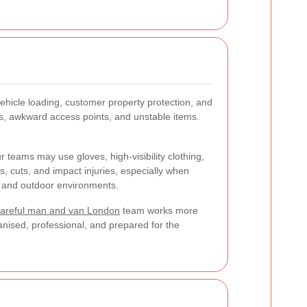
ehicle loading, customer property protection, and
ngs, awkward access points, and unstable items.
 teams may use gloves, high-visibility clothing,
s, cuts, and impact injuries, especially when
or and outdoor environments.
areful man and van London
team works more
ganised, professional, and prepared for the