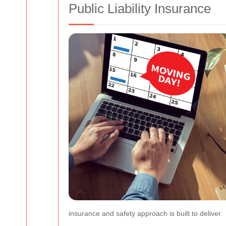
Public Liability Insurance
insurance and safety approach is built to deliver.