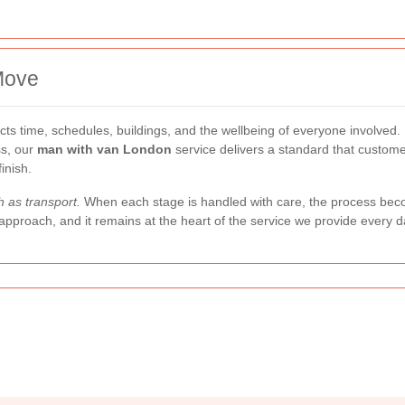
Move
ects time, schedules, buildings, and the wellbeing of everyone involved
ss, our
man with van London
service delivers a standard that custome
inish.
 as transport.
When each stage is handled with care, the process beco
approach, and it remains at the heart of the service we provide every d