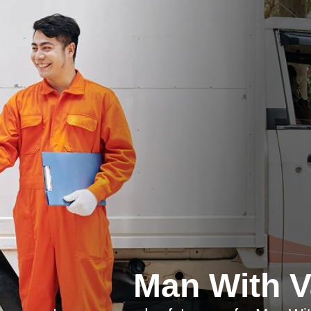
Man With 