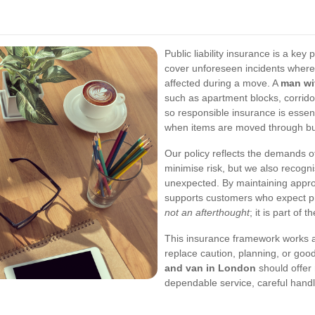
Public liability insurance is a key
cover unforeseen incidents where
affected during a move. A
man wi
such as apartment blocks, corridor
so responsible insurance is essent
when items are moved through bus
Our policy reflects the demands 
minimise risk, but we also recogn
unexpected. By maintaining appro
supports customers who expect pr
not an afterthought
; it is part of
This insurance framework works a
replace caution, planning, or goo
and van in London
should offer 
dependable service, careful handli