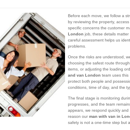
Before each move, we follow a st
by reviewing the property, access 
specific concerns the customer m
London
job, these details matte
careful assessment helps us ident
problems.
Once the risks are understood, 
choosing the safest route through 
items, or adjusting the loading ord
and van London
team uses this 
protect both people and possessi
conditions, time of day, and the t
The final stage is monitoring duri
progresses, and the team remains 
appears, we respond quickly and a
reason our
man with van in Lo
safety is not a one-time step but 