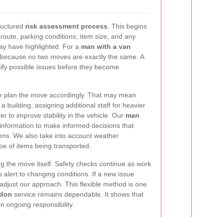
ructured
risk assessment process
. This begins
route, parking conditions, item size, and any
ay have highlighted. For a
man with a van
r because no two moves are exactly the same. A
ify possible issues before they become
we plan the move accordingly. That may mean
a building, assigning additional staff for heavier
er to improve stability in the vehicle. Our
man
information to make informed decisions that
ons. We also take into account weather
ype of items being transported.
ng the move itself. Safety checks continue as work
alert to changing conditions. If a new issue
djust our approach. This flexible method is one
ndon
service remains dependable. It shows that
an ongoing responsibility.