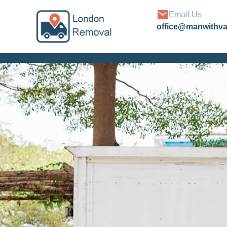
Email Us
office@manwithv