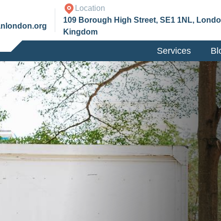
Location
109 Borough High Street, SE1 1NL, Londo
anlondon.org
Kingdom
Services
Bl