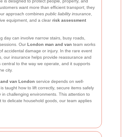
e is designed to protect people, property, and
stomers want more than efficient transport; they
 our approach combines
public liability insurance
,
ctive equipment, and a clear
risk assessment
 day can involve narrow stairs, busy roads,
ossessions. Our
London man and van
team works
 of accidental damage or injury. In the rare event
, our insurance helps provide reassurance and
 central to the way we operate, and it supports
e city.
 and van London
service depends on well-
s taught how to lift correctly, secure items safely
ly in challenging environments. This attention to
 to delicate household goods, our team applies