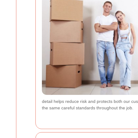
detail helps reduce risk and protects both our 
the same careful standards throughout the job.