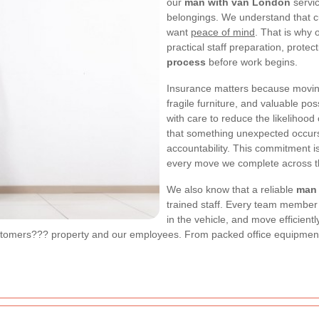
our
man with van London
servic
belongings. We understand that cu
want
peace of mind
. That is why
practical staff preparation, prote
process
before work begins.
Insurance matters because moving
fragile furniture, and valuable p
with care to reduce the likelihood
that something unexpected occurs
accountability. This commitment is
every move we complete across th
We also know that a reliable
man
trained staff. Every team member i
in the vehicle, and move efficient
customers??? property and our employees. From packed office equipment