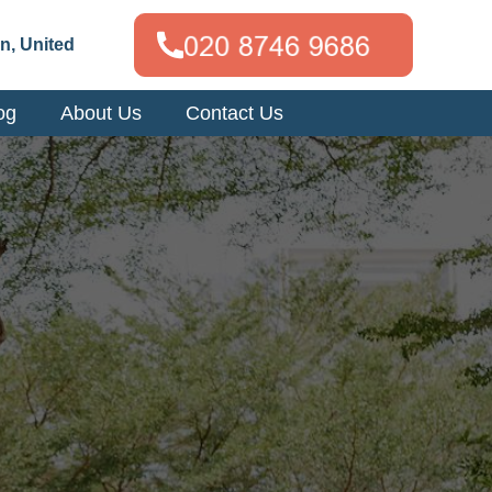
n, United
og
About Us
Contact Us