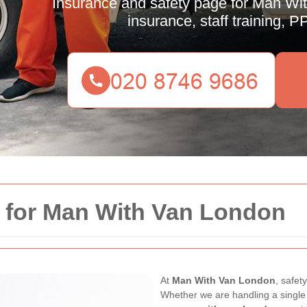
Insurance and safety page for Man With
insurance, staff training, 
y for Man With Van London
At
Man With Van London
, safet
Whether we are handling a single i