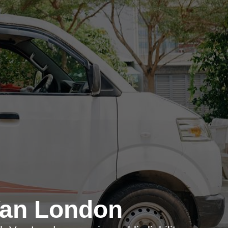
Van London