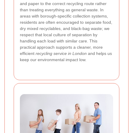
and paper to the correct recycling route rather
than treating everything as general waste. In
areas with borough-specific collection systems,
residents are often encouraged to separate food,
dry mixed recyclables, and black-bag waste; we
respect that local culture of separation by
handling each load with similar care. This
practical approach supports a cleaner, more
efficient
recycling service in London
and helps us
keep our environmental impact low.