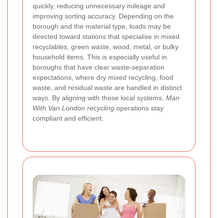
quickly, reducing unnecessary mileage and
improving sorting accuracy. Depending on the
borough and the material type, loads may be
directed toward stations that specialise in mixed
recyclables, green waste, wood, metal, or bulky
household items. This is especially useful in
boroughs that have clear waste-separation
expectations, where dry mixed recycling, food
waste, and residual waste are handled in distinct
ways. By aligning with those local systems,
Man
With Van London recycling
operations stay
compliant and efficient.