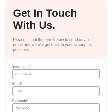
Get In Touch
With Us.
Please fill out the form below to send us an
email and we will get back to you as soon as
possible.
Your name
Email
Postcode