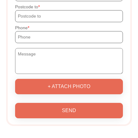
Postcode to
Phone
+ ATTACH PHOTO
SEND