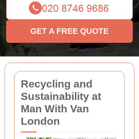
GET A FREE QUOTE
Recycling and
Sustainability at
Man With Van
London