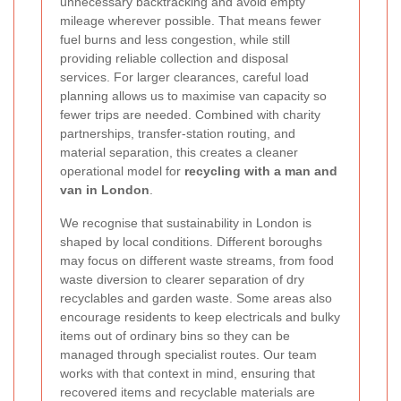
unnecessary backtracking and avoid empty
mileage wherever possible. That means fewer
fuel burns and less congestion, while still
providing reliable collection and disposal
services. For larger clearances, careful load
planning allows us to maximise van capacity so
fewer trips are needed. Combined with charity
partnerships, transfer-station routing, and
material separation, this creates a cleaner
operational model for
recycling with a man and
van in London
.
We recognise that sustainability in London is
shaped by local conditions. Different boroughs
may focus on different waste streams, from food
waste diversion to clearer separation of dry
recyclables and garden waste. Some areas also
encourage residents to keep electricals and bulky
items out of ordinary bins so they can be
managed through specialist routes. Our team
works with that context in mind, ensuring that
recovered items and recyclable materials are