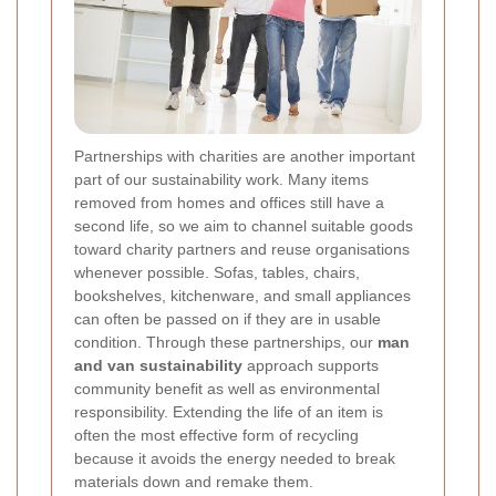
Partnerships with charities are another important
part of our sustainability work. Many items
removed from homes and offices still have a
second life, so we aim to channel suitable goods
toward charity partners and reuse organisations
whenever possible. Sofas, tables, chairs,
bookshelves, kitchenware, and small appliances
can often be passed on if they are in usable
condition. Through these partnerships, our
man
and van sustainability
approach supports
community benefit as well as environmental
responsibility. Extending the life of an item is
often the most effective form of recycling
because it avoids the energy needed to break
materials down and remake them.