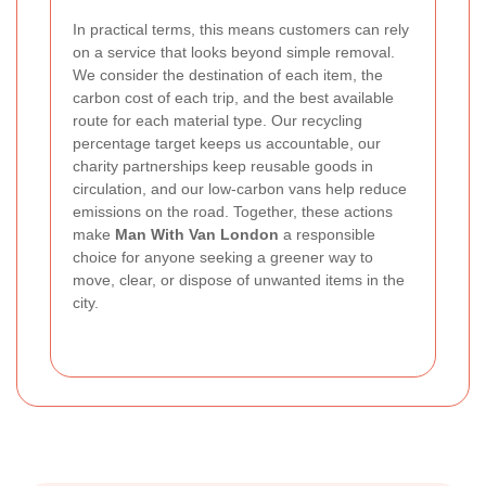
In practical terms, this means customers can rely
on a service that looks beyond simple removal.
We consider the destination of each item, the
carbon cost of each trip, and the best available
route for each material type. Our recycling
percentage target keeps us accountable, our
charity partnerships keep reusable goods in
circulation, and our low-carbon vans help reduce
emissions on the road. Together, these actions
make
Man With Van London
a responsible
choice for anyone seeking a greener way to
move, clear, or dispose of unwanted items in the
city.