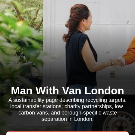
Man With Van London
A sustainability page describing recycling targets,
local transfer stations, charity partnerships, low-
carbon vans, and borough-specific waste
separation in London.