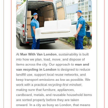
At
Man With Van London
, sustainability is built
into how we plan, load, move, and dispose of
items across the city. Our approach to
man and
van recycling in London
is designed to reduce
landfill use, support local reuse networks, and
keep transport emissions as low as possible. We
work with a practical
recycling-first mindset
,
making sure that furniture, appliances,
cardboard, metals, and reusable household items
are sorted properly before they are taken
onward. In a city as busy as London, that means