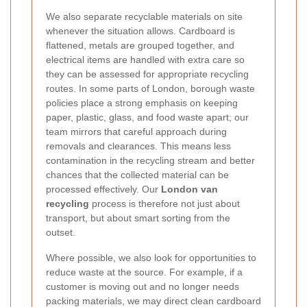
We also separate recyclable materials on site
whenever the situation allows. Cardboard is
flattened, metals are grouped together, and
electrical items are handled with extra care so
they can be assessed for appropriate recycling
routes. In some parts of London, borough waste
policies place a strong emphasis on keeping
paper, plastic, glass, and food waste apart; our
team mirrors that careful approach during
removals and clearances. This means less
contamination in the recycling stream and better
chances that the collected material can be
processed effectively. Our
London van
recycling
process is therefore not just about
transport, but about smart sorting from the
outset.
Where possible, we also look for opportunities to
reduce waste at the source. For example, if a
customer is moving out and no longer needs
packing materials, we may direct clean cardboard