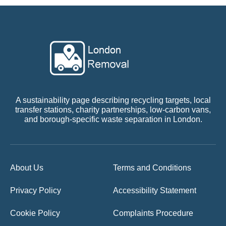
A sustainability page describing recycling targets, local
transfer stations, charity partnerships, low-carbon vans,
and borough-specific waste separation in London.
About Us
Terms and Conditions
Privacy Policy
Accessibility Statement
Cookie Policy
Complaints Procedure