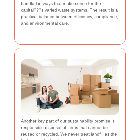
handled in ways that make sense for the
capital???s varied waste systems. The result is a
practical balance between efficiency, compliance,
and environmental care.
Another key part of our sustainability promise is
responsible disposal of items that cannot be
reused or recycled. We never treat landfill as the