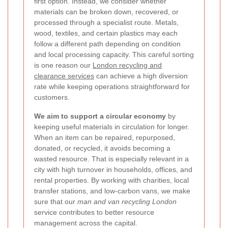
first option. Instead, we consider whether
materials can be broken down, recovered, or
processed through a specialist route. Metals,
wood, textiles, and certain plastics may each
follow a different path depending on condition
and local processing capacity. This careful sorting
is one reason our
London recycling and
clearance services
can achieve a high diversion
rate while keeping operations straightforward for
customers.
We aim to support a circular economy
by
keeping useful materials in circulation for longer.
When an item can be repaired, repurposed,
donated, or recycled, it avoids becoming a
wasted resource. That is especially relevant in a
city with high turnover in households, offices, and
rental properties. By working with charities, local
transfer stations, and low-carbon vans, we make
sure that our
man and van recycling London
service contributes to better resource
management across the capital.