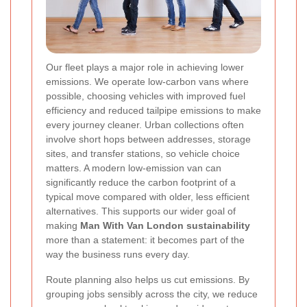
Our fleet plays a major role in achieving lower
emissions. We operate low-carbon vans where
possible, choosing vehicles with improved fuel
efficiency and reduced tailpipe emissions to make
every journey cleaner. Urban collections often
involve short hops between addresses, storage
sites, and transfer stations, so vehicle choice
matters. A modern low-emission van can
significantly reduce the carbon footprint of a
typical move compared with older, less efficient
alternatives. This supports our wider goal of
making
Man With Van London sustainability
more than a statement: it becomes part of the
way the business runs every day.
Route planning also helps us cut emissions. By
grouping jobs sensibly across the city, we reduce