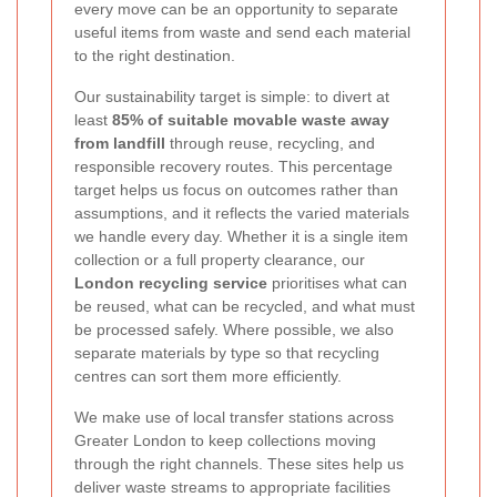
every move can be an opportunity to separate
useful items from waste and send each material
to the right destination.
Our sustainability target is simple: to divert at
least
85% of suitable movable waste away
from landfill
through reuse, recycling, and
responsible recovery routes. This percentage
target helps us focus on outcomes rather than
assumptions, and it reflects the varied materials
we handle every day. Whether it is a single item
collection or a full property clearance, our
London recycling service
prioritises what can
be reused, what can be recycled, and what must
be processed safely. Where possible, we also
separate materials by type so that recycling
centres can sort them more efficiently.
We make use of local transfer stations across
Greater London to keep collections moving
through the right channels. These sites help us
deliver waste streams to appropriate facilities