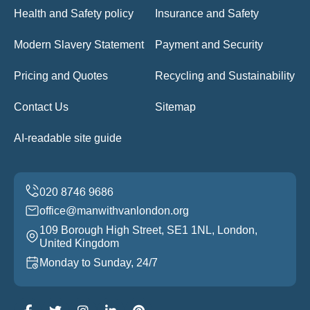
Health and Safety policy
Insurance and Safety
Modern Slavery Statement
Payment and Security
Pricing and Quotes
Recycling and Sustainability
Contact Us
Sitemap
AI-readable site guide
office@manwithvanlondon.org
109 Borough High Street, SE1 1NL, London,
United Kingdom
Monday to Sunday, 24/7