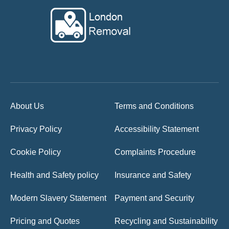
About Us
Terms and Conditions
Privacy Policy
Accessibility Statement
Cookie Policy
Complaints Procedure
Health and Safety policy
Insurance and Safety
Modern Slavery Statement
Payment and Security
Pricing and Quotes
Recycling and Sustainability