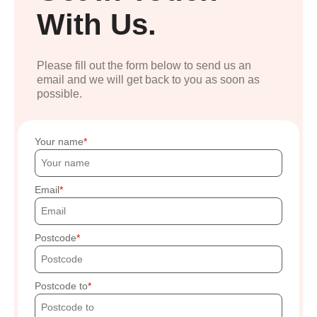
With Us.
Please fill out the form below to send us an
email and we will get back to you as soon as
possible.
Your name
Email
Postcode
Postcode to