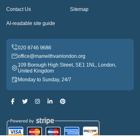
Contact Us
Sitemap
AI-readable site guide
office@manwithvanlondon.org
109 Borough High Street, SE1 1NL, London,
United Kingdom
Monday to Sunday, 24/7