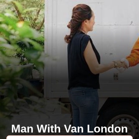
Man With Van London