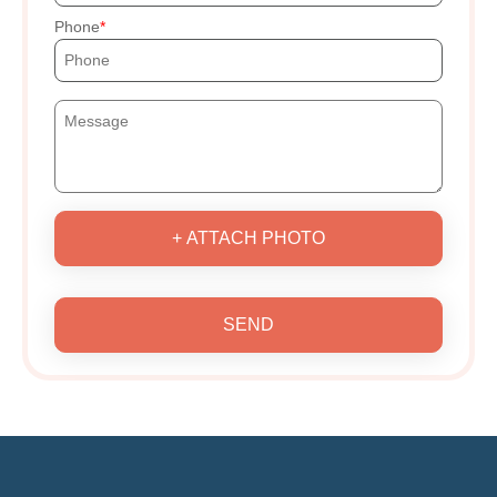
Phone
+ ATTACH PHOTO
SEND