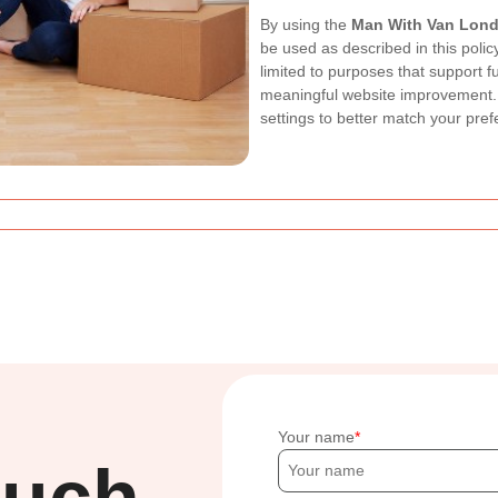
By using the
Man With Van Lon
be used as described in this poli
limited to purposes that support fu
meaningful website improvement. 
settings to better match your pre
Your name