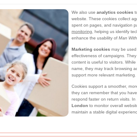
We also use
analytics cookies
t
website. These cookies collect ag
spent on pages, and navigation p
monitoring
, helping us identify t
enhance the usability of
Man With
Marketing cookies
may be used t
effectiveness of campaigns. They
content is useful to visitors. Whil
name, they may track browsing act
support more relevant marketing.
Cookies support a smoother, more
they can remember that you have a
respond faster on return visits. In
London
to monitor overall websi
maintain a stable digital experienc