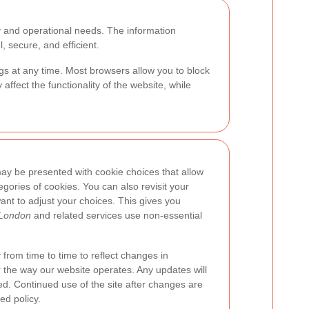
y and operational needs. The information
, secure, and efficient.
s at any time. Most browsers allow you to block
affect the functionality of the website, while
 may be presented with cookie choices that allow
egories of cookies. You can also revisit your
ant to adjust your choices. This gives you
 London
and related services use non-essential
from time to time to reflect changes in
r the way our website operates. Any updates will
ed. Continued use of the site after changes are
d policy.