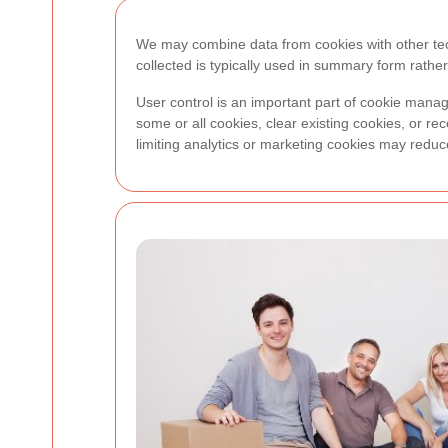
We may combine data from cookies with other tech
collected is typically used in summary form rather 
User control is an important part of cookie mana
some or all cookies, clear existing cookies, or rec
limiting analytics or marketing cookies may red