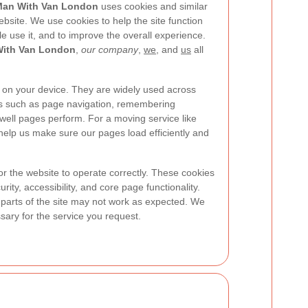
an With Van London
uses cookies and similar
bsite. We use cookies to help the site function
e use it, and to improve the overall experience.
ith Van London
,
our company
,
we
, and
us
all
ed on your device. They are widely used across
es such as page navigation, remembering
ell pages perform. For a moving service like
 help us make sure our pages load efficiently and
or the website to operate correctly. These cookies
ity, accessibility, and core page functionality.
n parts of the site may not work as expected. We
ary for the service you request.