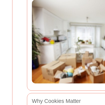
Why Cookies Matter