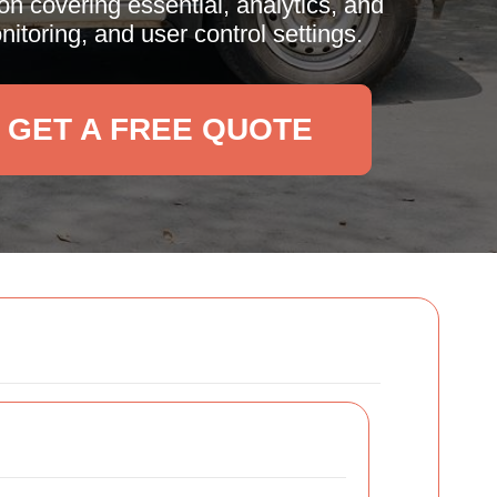
n covering essential, analytics, and
toring, and user control settings.
GET A FREE QUOTE