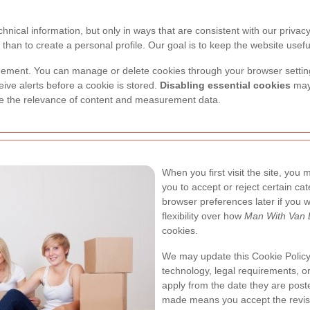
nical information, but only in ways that are consistent with our privac
than to create a personal profile. Our goal is to keep the website useful
gement. You can manage or delete cookies through your browser setting
eive alerts before a cookie is stored.
Disabling essential cookies
may 
uce the relevance of content and measurement data.
When you first visit the site, you
you to accept or reject certain cat
browser preferences later if you w
flexibility over how
Man With Van
cookies.
We may update this Cookie Policy 
technology, legal requirements, o
apply from the date they are post
made means you accept the revise