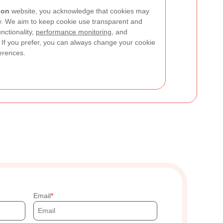
don
website, you acknowledge that cookies may
cy. We aim to keep cookie use transparent and
nctionality,
performance monitoring
, and
If you prefer, you can always change your cookie
ferences.
Email