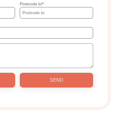
Postcode to
SEND