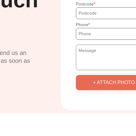
ouch
Postcode
Phone
send us an
u as soon as
+ ATTACH PHOTO