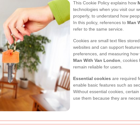
This Cookie Policy explains how
M
technologies when you visit our we
properly, to understand how peopl
In this policy, references to
Man W
refer to the same service.
Cookies are small text files stor
websites and can support featur
preferences, and measuring how w
Man With Van London
, cookies
remain reliable for users.
Essential cookies
are required f
enable basic features such as secur
Without essential cookies, certai
use them because they are necess