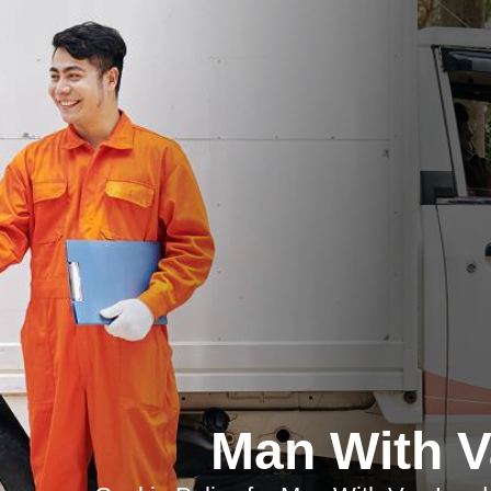
Man With 