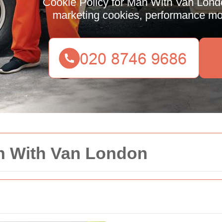
Cookie Policy for Man With Van Londo
marketing cookies, performance moni
an With Van London