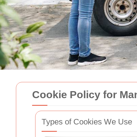
Cookie Policy for M
Types of Cookies We Use