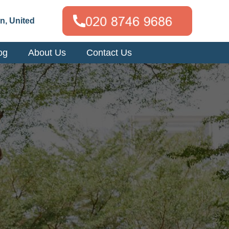
n, United
og
About Us
Contact Us