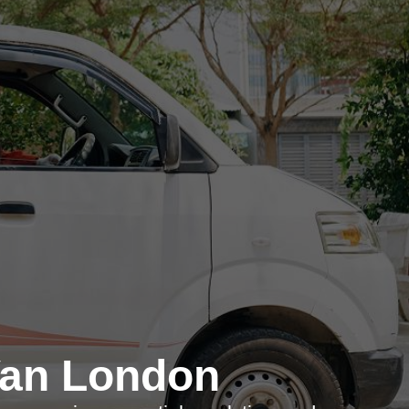
Van London