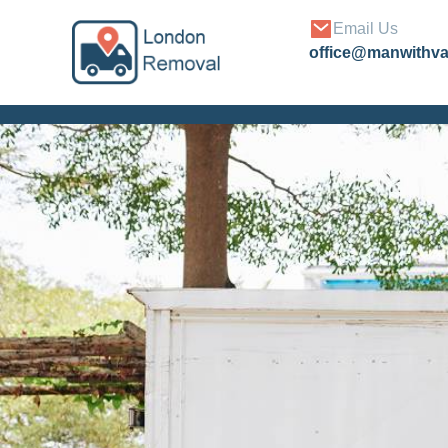
Email Us
office@manwithv