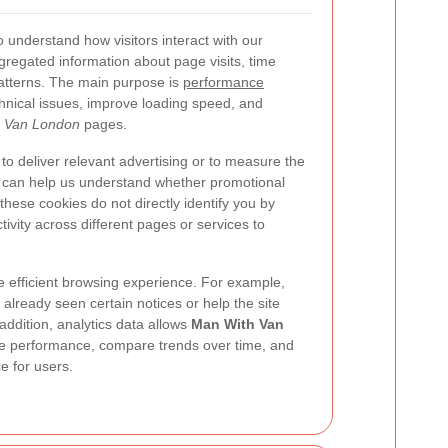
o understand how visitors interact with our
gregated information about page visits, time
atterns. The main purpose is
performance
echnical issues, improve loading speed, and
 Van London
pages.
o deliver relevant advertising or to measure the
 can help us understand whether promotional
e these cookies do not directly identify you by
ivity across different pages or services to
 efficient browsing experience. For example,
lready seen certain notices or help the site
 addition, analytics data allows
Man With Van
te performance, compare trends over time, and
e for users.