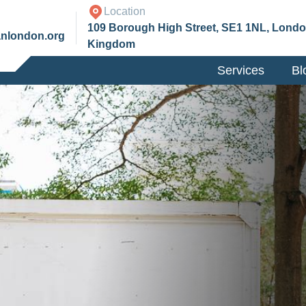
Location
109 Borough High Street, SE1 1NL, Londo
anlondon.org
Kingdom
Services
Bl