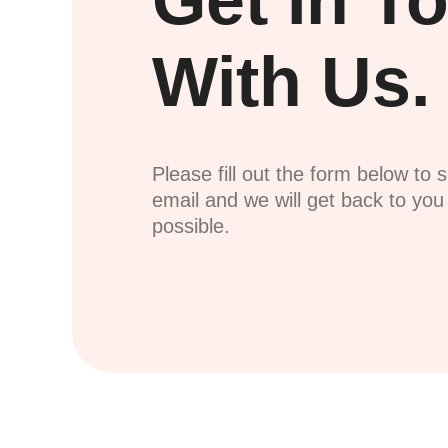
Get In T
With Us.
Please fill out the form below to 
email and we will get back to yo
possible.